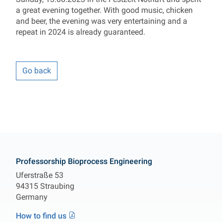
a great evening together. With good music, chicken
and beer, the evening was very entertaining and a
repeat in 2024 is already guaranteed.
Go back
Contact
Professorship Bioprocess Engineering
Uferstraße 53
94315 Straubing
Germany
How to find us