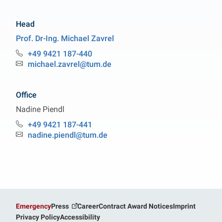
Head
Prof. Dr-Ing.
Michael
Zavrel
Professorship Bioprocess Engineering
+49 9421 187-440
Phone:
michael.zavrel@tum.de
Email:
Office
Nadine
Piendl
Professorship Bioprocess Engineering
+49 9421 187-441
Phone:
nadine.piendl@tum.de
Email:
Emergency
Press
Career
Contract Award Notices
Imprint
Privacy Policy
Accessibility