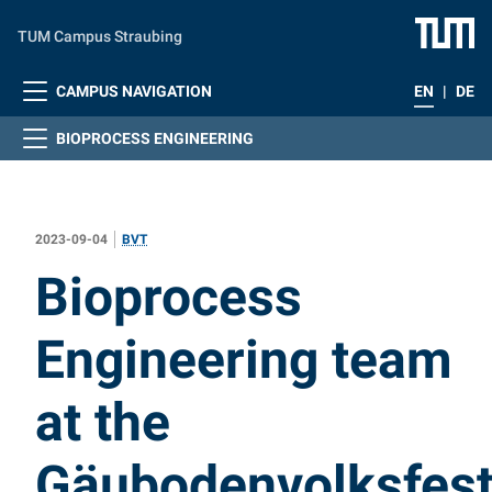
Skip to main content
TUM Campus Straubing
CAMPUS NAVIGATION
EN
|
DE
BIOPROCESS ENGINEERING
2023-09-04
BVT
:
Bioprocess
Engineering team
at the
Gäubodenvolksfes