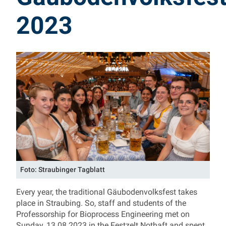
2023
Foto: Straubinger Tagblatt
Every year, the traditional Gäubodenvolksfest takes
place in Straubing. So, staff and students of the
Professorship for Bioprocess Engineering met on
Sunday, 13.08.2023 in the Festzelt Nothaft and spent